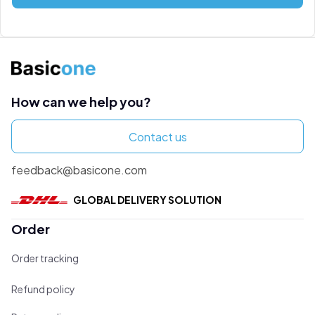
How can we help you?
Contact us
feedback@basicone.com
GLOBAL DELIVERY SOLUTION
Order
Order tracking
Refund policy