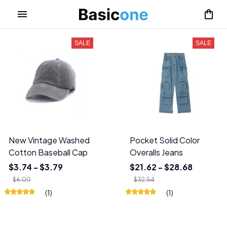
SALE
SALE
New Vintage Washed
Pocket Solid Color
Cotton Baseball Cap
Overalls Jeans
$3.74 - $3.79
$21.62 - $28.68
$6.00
$32.54
(1)
(1)