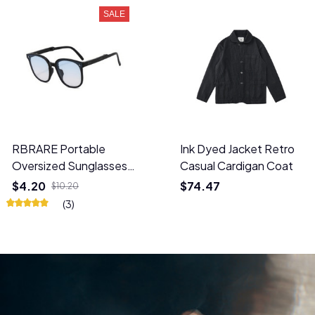
SALE
RBRARE Portable
Ink Dyed Jacket Retro
Oversized Sunglasses
Casual Cardigan Coat
UV Protection Glasses
$4.20
$74.47
$10.20
(3)