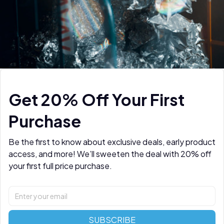
Get 20% Off Your First 
Purchase
Be the first to know about exclusive deals, early product 
access, and more! We’ll sweeten the deal with 20% off 
your first full price purchase.
SUBSCRIBE